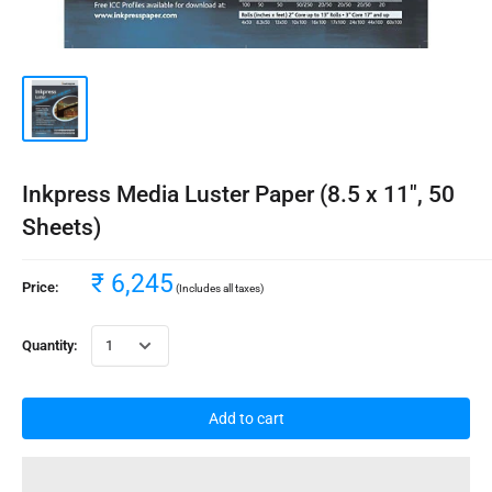
Inkpress Media Luster Paper (8.5 x 11", 50
Sheets)
₹ 6,245
Price:
(Includes all taxes)
Quantity:
Add to cart