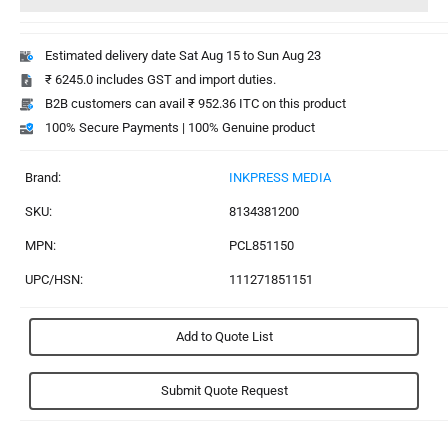
Estimated delivery date Sat Aug 15 to Sun Aug 23
₹ 6245.0 includes GST and import duties.
B2B customers can avail ₹ 952.36 ITC on this product
100% Secure Payments | 100% Genuine product
Brand:
INKPRESS MEDIA
SKU:
8134381200
MPN:
PCL851150
UPC/HSN:
111271851151
Add to Quote List