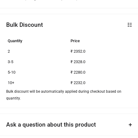
Bulk Discount
Quantity
Price
2
₹ 2352.0
3-5
₹ 2328.0
5-10
₹ 2280.0
10+
₹ 2232.0
Bulk discount will be automatically applied during checkout based on
quantity.
Ask a question about this product