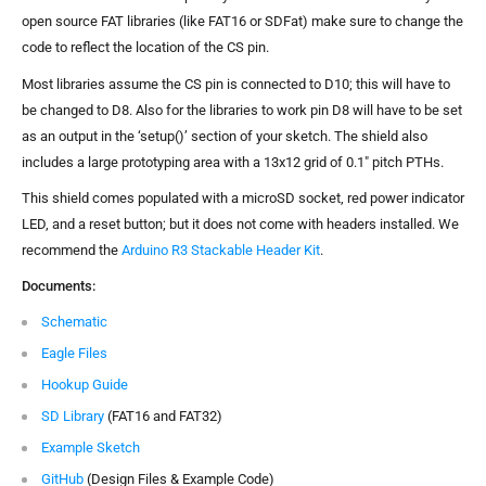
open source FAT libraries (like FAT16 or SDFat) make sure to change the
code to reflect the location of the CS pin.
Most libraries assume the CS pin is connected to D10; this will have to
be changed to D8. Also for the libraries to work pin D8 will have to be set
as an output in the ‘setup()’ section of your sketch. The shield also
includes a large prototyping area with a 13x12 grid of 0.1" pitch PTHs.
This shield comes populated with a microSD socket, red power indicator
LED, and a reset button; but it does not come with headers installed. We
recommend the
Arduino R3 Stackable Header Kit
.
Documents:
Schematic
Eagle Files
Hookup Guide
SD Library
(FAT16 and FAT32)
Example Sketch
GitHub
(Design Files & Example Code)