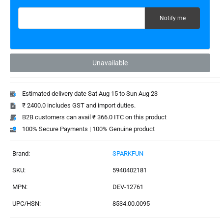
Email address for restock notification
Notify me
Unavailable
Estimated delivery date Sat Aug 15 to Sun Aug 23
₹ 2400.0 includes GST and import duties.
B2B customers can avail ₹ 366.0 ITC on this product
100% Secure Payments | 100% Genuine product
Brand:
SPARKFUN
SKU:
5940402181
MPN:
DEV-12761
UPC/HSN:
8534.00.0095