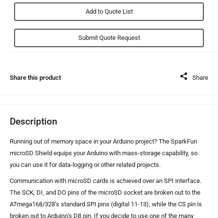
Add to Quote List
Share this product
Share
Description
Running out of memory space in your Arduino project? The SparkFun
microSD Shield equips your Arduino with mass-storage capability, so
you can use it for data-logging or other related projects.
Communication with microSD cards is achieved over an SPI interface.
The SCK, DI, and DO pins of the microSD socket are broken out to the
ATmega168/328’s standard SPI pins (digital 11-13), while the CS pin is
broken out to Arduino’s D8 pin. If you decide to use one of the many