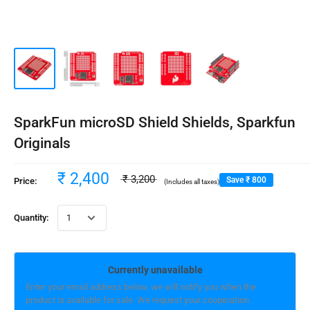
SparkFun microSD Shield Shields, Sparkfun
Originals
₹ 2,400
₹ 3,200
Save
₹ 800
Price:
(Includes all taxes)
Quantity:
Currently unavailable
Enter your email address below, we will notify you when the
product is available for sale. We request your cooperation.